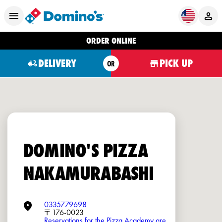
ORDER ONLINE
DELIVERY
PICK UP
OR
DOMINO'S PIZZA
NAKAMURABASHI
0335779698
〒176-0023
Reservations for the Pizza Academy are