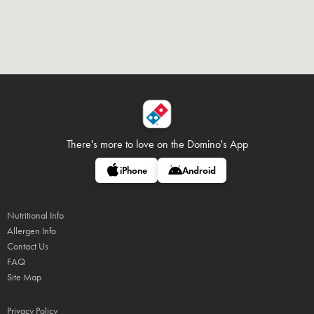
There's more to love on
the Domino's App
iPhone
Android
Nutritional Info
Allergen Info
Contact Us
FAQ
Site Map
Privacy Policy