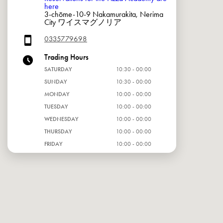
here
3-chōme-10-9 Nakamurakita, Nerima
City ワイスマグノリア
0335779698
Trading Hours
SATURDAY
10:30 - 00:00
SUNDAY
10:30 - 00:00
MONDAY
10:00 - 00:00
TUESDAY
10:00 - 00:00
WEDNESDAY
10:00 - 00:00
THURSDAY
10:00 - 00:00
FRIDAY
10:00 - 00:00