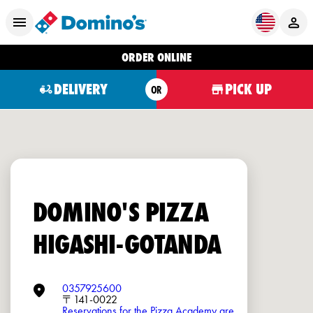
ORDER ONLINE
DELIVERY
PICK UP
OR
DOMINO'S PIZZA
HIGASHI-GOTANDA
0357925600
〒141-0022
Reservations for the Pizza Academy are