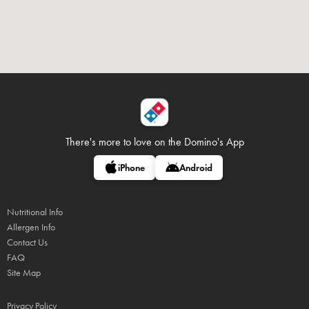
There's more to love on
the Domino's App
iPhone
Android
Nutritional Info
Allergen Info
Contact Us
FAQ
Site Map
Privacy Policy