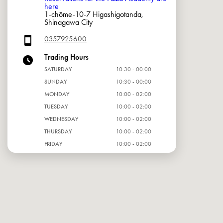
here
1-chōme-10-7 Higashigotanda,
Shinagawa City
0357925600
Trading Hours
SATURDAY
10:30 - 00:00
SUNDAY
10:30 - 00:00
MONDAY
10:00 - 02:00
TUESDAY
10:00 - 02:00
WEDNESDAY
10:00 - 02:00
THURSDAY
10:00 - 02:00
FRIDAY
10:00 - 02:00