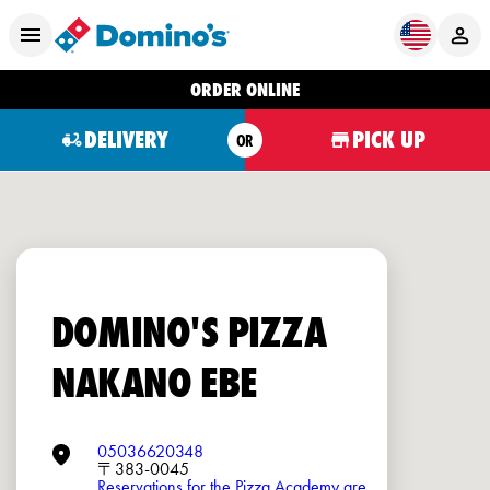
ORDER ONLINE
DELIVERY
PICK UP
OR
DOMINO'S PIZZA
NAKANO EBE
05036620348
〒383-0045
Reservations for the Pizza Academy are