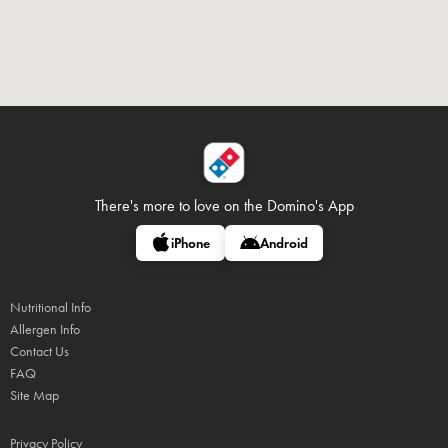
There's more to love on
the Domino's App
iPhone
Android
Nutritional Info
Allergen Info
Contact Us
FAQ
Site Map
Privacy Policy