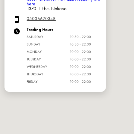
here
1370-1 Ebe, Nakano
05036620348
Trading Hours
SATURDAY
10:30 - 22:00
SUNDAY
10:30 - 22:00
MONDAY
10:00 - 22:00
TUESDAY
10:00 - 22:00
WEDNESDAY
10:00 - 22:00
THURSDAY
10:00 - 22:00
FRIDAY
10:00 - 22:00